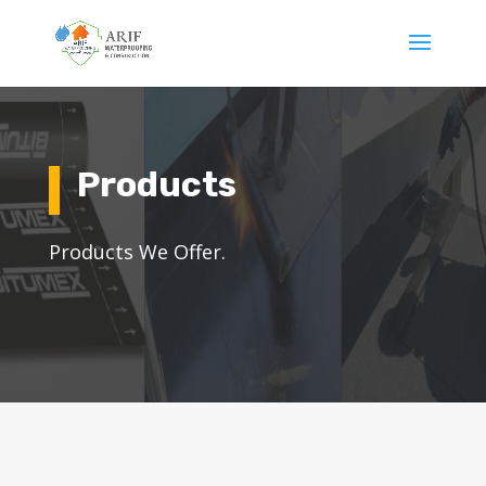
Products
Products We Offer.