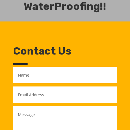
WaterProofing!!
Contact Us