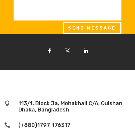
SEND MESSAGE
113/1, Block Ja, Mohakhali C/A, Gulshan

Dhaka, Bangladesh
(+880)1797-176317
