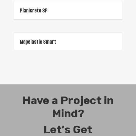
Planicrete SP
Mapelastic Smart
Have a Project in
Mind?
Let’s Get