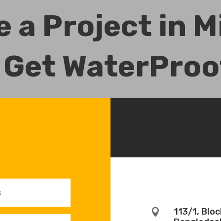
 a Project in 
 Get WaterProo
113/1, Blo
