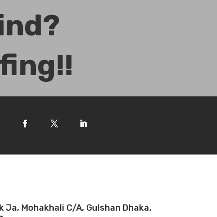
Mind?
fing!!
ck Ja, Mohakhali C/A, Gulshan Dhaka,