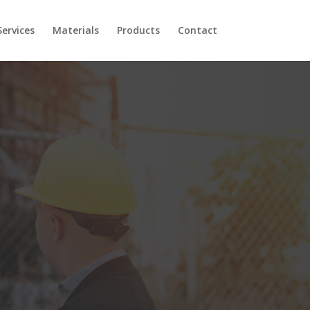
Services
Materials
Products
Contact