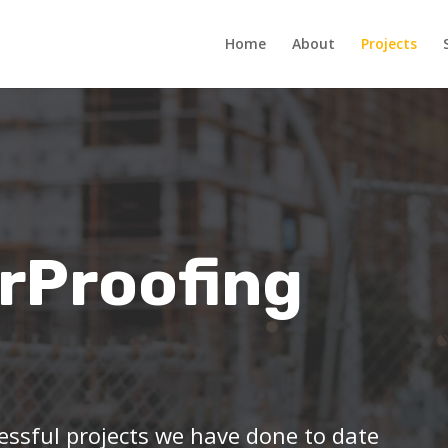
Home
About
Projects
rProofing
essful projects we have done to date