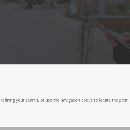
efining your search, or use the navigation above to locate the post.