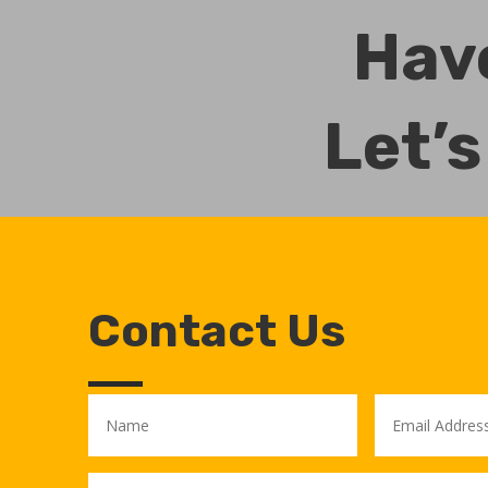
Have
Let’s
Contact Us