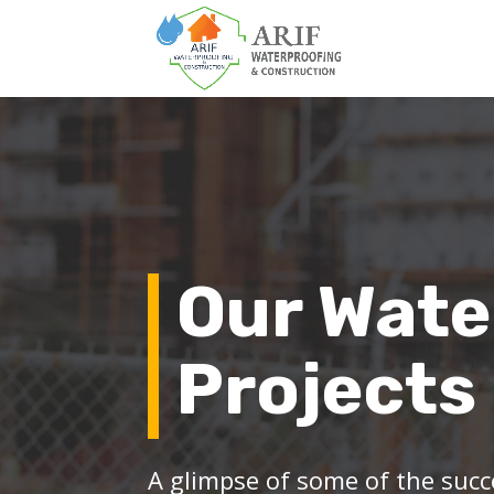
Our Wate
Projects
A glimpse of some of the succ